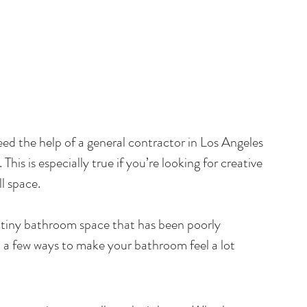
eed the help of a general contractor in Los Angeles 
his is especially true if you’re looking for creative 
l space.
a tiny bathroom space that has been poorly 
t a few ways to make your bathroom feel a lot 