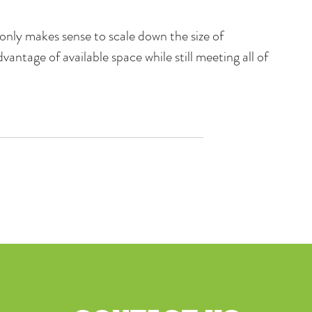
only makes sense to scale down the size of 
dvantage of available space while still meeting all of 