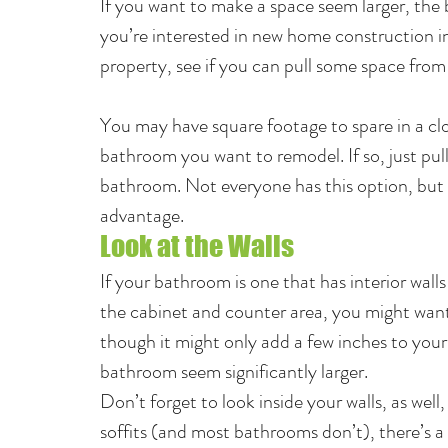
If you want to make a space seem larger, the b
you’re interested in new home construction in
property, see if you can pull some space fro
You may have square footage to spare in a clo
bathroom you want to remodel. If so, just pull
bathroom. Not everyone has this option, but if
advantage.
Look at the Walls
If your bathroom is one that has interior wall
the cabinet and counter area, you might want
though it might only add a few inches to your
bathroom seem significantly larger.
Don’t forget to look inside your walls, as well
soffits (and most bathrooms don’t), there’s a