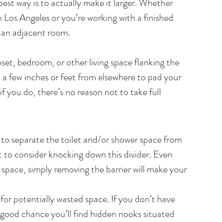
est way is to actually make it larger. Whether 
 Los Angeles or you’re working with a finished 
m an adjacent room.
set, bedroom, or other living space flanking the 
 a few inches or feet from elsewhere to pad your 
 you do, there’s no reason not to take full 
s to separate the toilet and/or shower space from 
 to consider knocking down this divider. Even 
 space, simply removing the barrier will make your 
, for potentially wasted space. If you don’t have 
 good chance you’ll find hidden nooks situated 