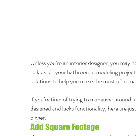
Unless you’re an interior designer, you may n
to kick off your bathroom remodeling project. T
solutions to help you make the most of a smal
If you’re tired of trying to maneuver around 
designed and lacks functionality, here are jus
bigger.
Add Square Footage