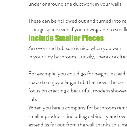
under or around the ductwork in your walls.
These can be hollowed out and turned into rec
storage space even if you downgrade to small
Include Smaller Pieces
An oversized tub sure is nice when you want to
in your tiny bathroom. Luckily, there are alter
For example, you could go for height instead of
space to enjoy a larger tub that nevertheless t
focus on creating a beautiful, modern shower s
tub.
When you hire a company for bathroom remode
smaller products, including cabinetry and eve
extend as far out from the wall thanks to sli