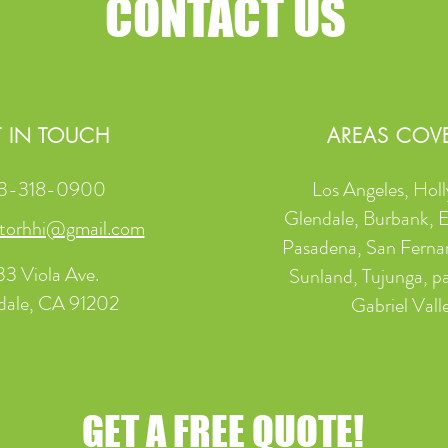
CONTACT US
 IN TOUCH
AREAS COV
3-318-0900
Los Angeles, Hol
Glendale, Burbank, 
torhhi@gmail.com
Pasadena, San Ferna
33 Viola Ave.
Sunland, Tujunga, pa
dale, CA 91202
Gabriel Vall
GET A FREE QUOTE!