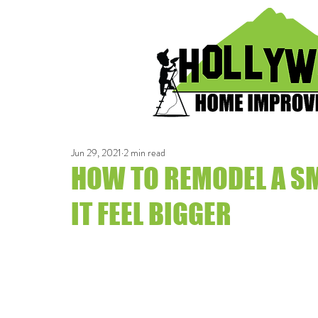
Jun 29, 2021
2 min read
HOW TO REMODEL A S
IT FEEL BIGGER