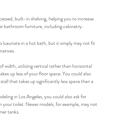
essed, built-in shelving, helping you to increase 
er bathroom furniture, including cabinetry.
 luxuriate in a hot bath, but it simply may not fit 
natives.
 width, utilizing vertical rather than horizontal 
akes up less of your floor space. You could also 
tall that takes up significantly less space than a 
ling in Los Angeles, you could also ask for 
n your toilet. Newer models, for example, may not 
mmer tanks.