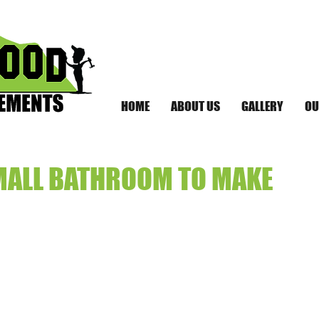
HOME
ABOUT US
GALLERY
OU
MALL BATHROOM TO MAKE