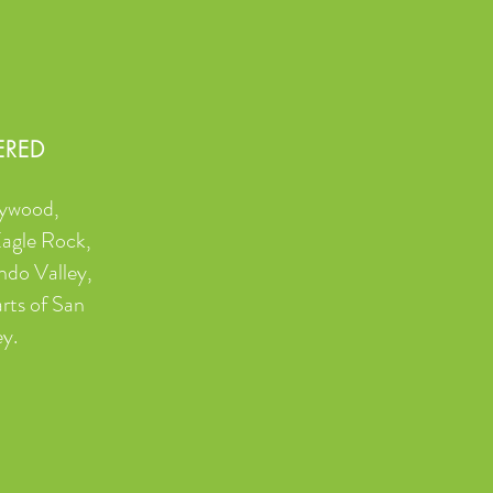
ERED
lywood,
Eagle Rock,
ndo Valley,
rts of San
ey.