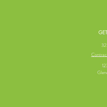
GET
32
Contrac
12
Glen