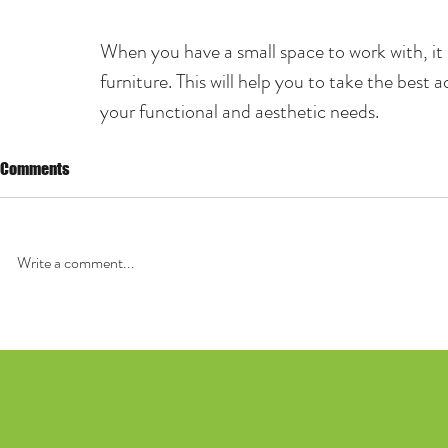
When you have a small space to work with, it 
furniture. This will help you to take the best a
your functional and aesthetic needs.
Comments
Write a comment...