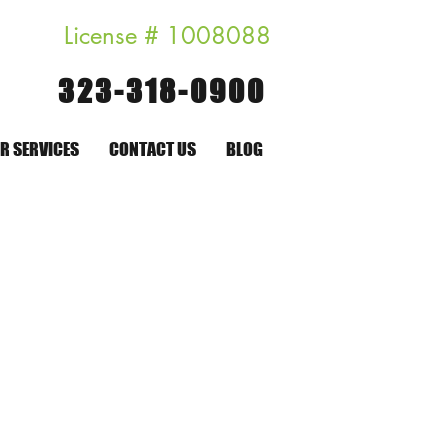
License # 1008088
323-318-0900
R SERVICES
CONTACT US
BLOG